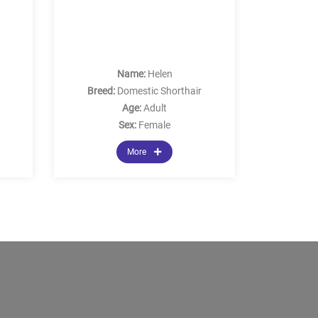
Name:
Helen
Breed:
Domestic Shorthair
Breed:
Age:
Adult
Sex:
Female
More