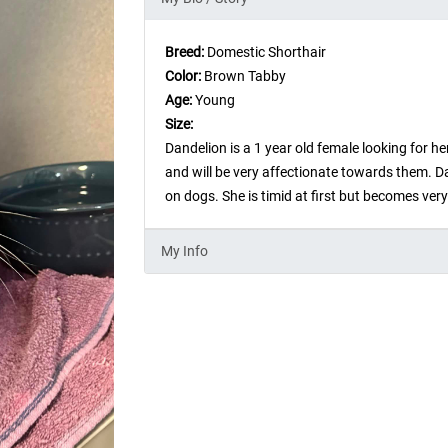
Breed:
Domestic Shorthair
Color:
Brown Tabby
Age:
Young
Size:
Dandelion is a 1 year old female looking for h
and will be very affectionate towards them. Da
on dogs. She is timid at first but becomes ve
My Info