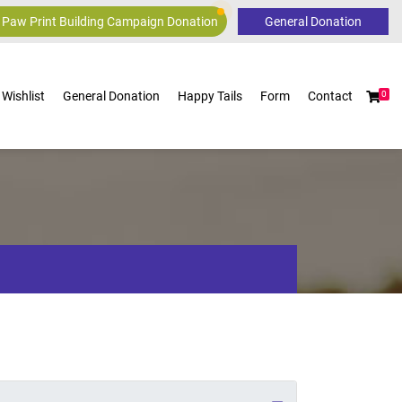
 Paw Print Building Campaign Donation
Wishlist
General Donation
Happy Tails
Form
Contact
0