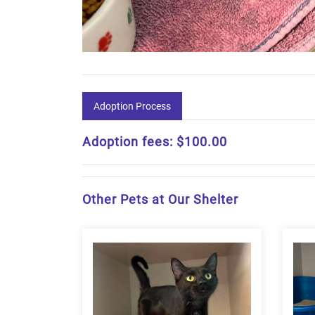
Adoption Process
Adoption fees:
$100.00
Other Pets at Our Shelter