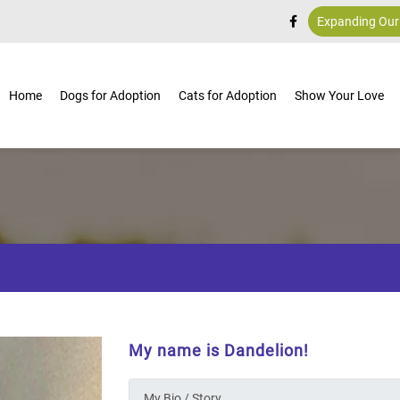
Expanding Our
Home
Dogs for Adoption
Cats for Adoption
Show Your Love
My name is Dandelion!
My Bio / Story