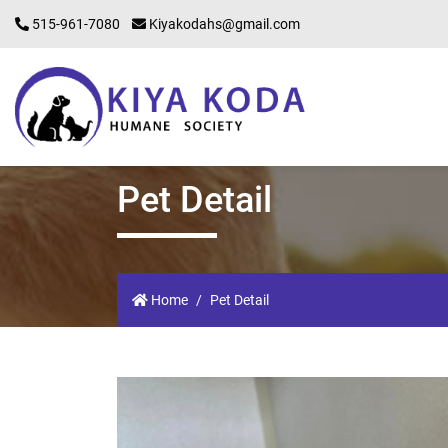
515-961-7080
Kiyakodahs@gmail.com
Pet Detail
Home
Pet Detail