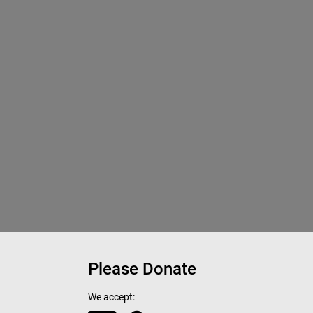
Please Donate
We accept: