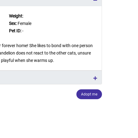
Weight:
Sex:
Female
Pet ID:
-
er forever home! She likes to bond with one person
ndelion does not react to the other cats, unsure
ry playful when she warms up.
Adopt me