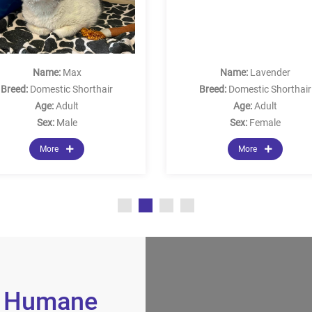
Name:
Max
Name:
Lavender
Breed:
Domestic Shorthair
Breed:
Domestic Shorthair
Age:
Adult
Age:
Adult
Sex:
Male
Sex:
Female
More
More
a Humane