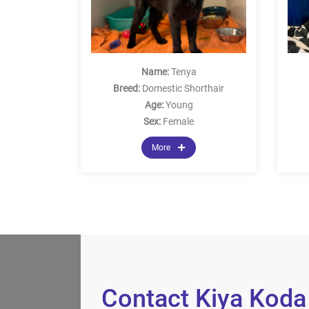
a
Name:
Tenya
rthair
Breed:
Domestic Shorthair
Age:
Young
Sex:
Female
More
Contact Kiya Kod