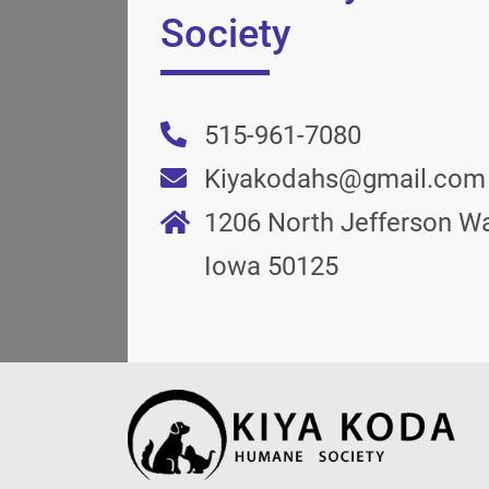
Society
515-961-7080
Kiyakodahs@gmail.com
1206 North Jefferson Wa
Iowa 50125