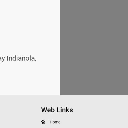
y Indianola,
Web Links
Home