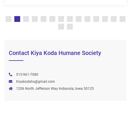
Contact Kiya Koda Humane Society
515-961-7080
Kiyakodahs@gmail.com
1206 North Jefferson Way Indianola, Iowa 50125