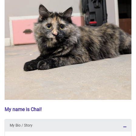
My name is Chai!
My Bio / Story