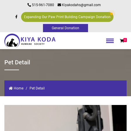
515-961-7080
Kiyakodahs@gmail.com
Expanding Our Paw Print Building Campaign Donation
0
Pet Detail
Home
Pet Detail