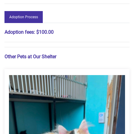
Adoption Process
Adoption fees:
$100.00
Other Pets at Our Shelter