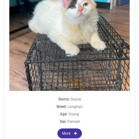
Name:
Gracie
Breed:
Longhair
Age:
Young
Sex:
Female
More