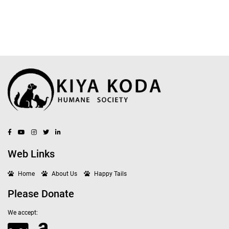
Web Links
Home
About Us
Happy Tails
Please Donate
We accept: