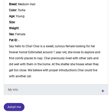
Breed:
Medium Hair
Color:
Tortie
Age:
Young
Size:
Weight:
Sex:
Female
Pet ID:
-
Say hello to Chai! Chai is a sweet, curious female looking for her
forever home! Estimated around 1 year old, she loves to explore and
find comfy places to nap. Chai previously lived with other cats and
did well with them in the home. At the shelter she hisses when they
get too close. We believe with proper introductions Chai could live
with another cat.
My Info
Adopt me