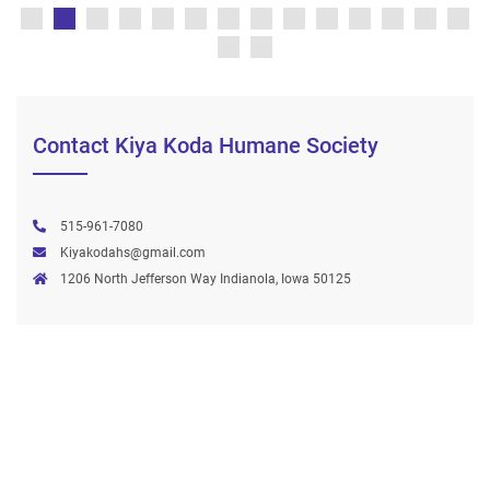
Contact Kiya Koda Humane Society
515-961-7080
Kiyakodahs@gmail.com
1206 North Jefferson Way Indianola, Iowa 50125