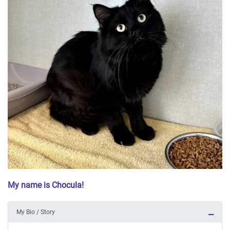
My name is Chocula!
My Bio / Story