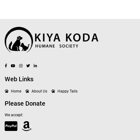
Web Links
Home
About Us
Happy Tails
Please Donate
We accept: