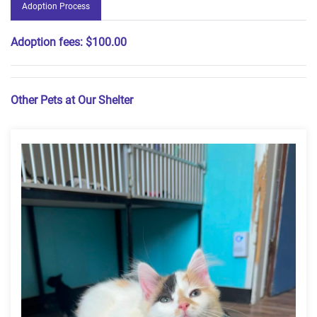
Adoption Process
Adoption fees:
$100.00
Other Pets at Our Shelter