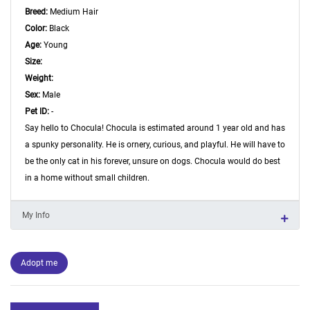
Breed:
Medium Hair
Color:
Black
Age:
Young
Size:
Weight:
Sex:
Male
Pet ID:
-
Say hello to Chocula! Chocula is estimated around 1 year old and has
a spunky personality. He is ornery, curious, and playful. He will have to
be the only cat in his forever, unsure on dogs. Chocula would do best
in a home without small children.
My Info
Adopt me