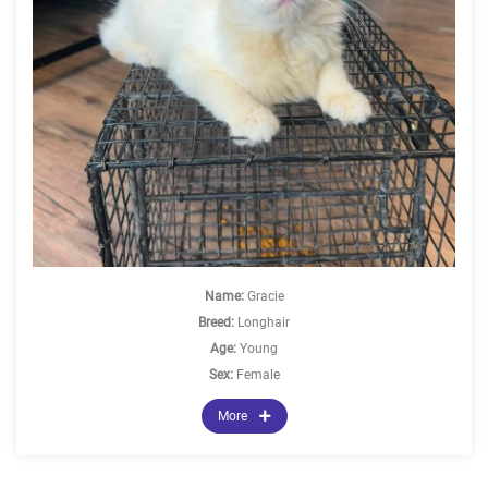
Name:
Gracie
Breed:
Longhair
Age:
Young
Sex:
Female
More