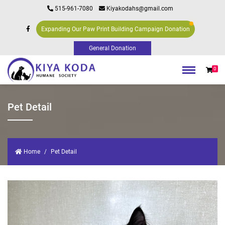
515-961-7080
Kiyakodahs@gmail.com
Expanding Our Paw Print Building Campaign Donation
0
Pet Detail
Home
Pet Detail