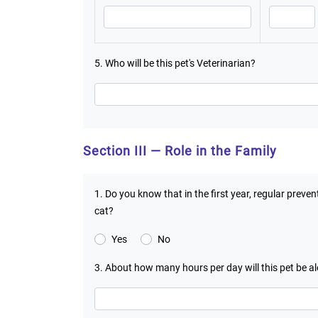
5. Who will be this pet's Veterinarian?
Section III — Role in the Family
1. Do you know that in the first year, regular preve
cat?
Yes
No
3. About how many hours per day will this pet be