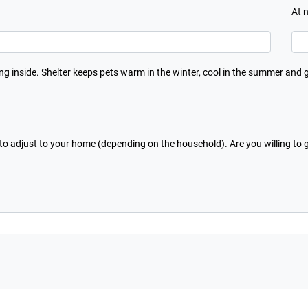
At 
ing inside. Shelter keeps pets warm in the winter, cool in the summer and 
 to adjust to your home (depending on the household). Are you willing to 