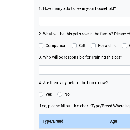
1. How many adults live in your household?
2. What will be this pet's role in the family? Please c
Companion
Gift
For a child
3. Who will be responsible for Training this pet?
4. Are there any pets in the home now?
Yes
No
If so, please fill out this chart: Type/Breed Where
Type/Breed
Age