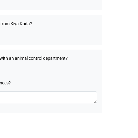
t from Kiya Koda?
 with an animal control department?
ances?