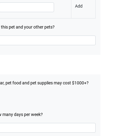
Add
h this pet and your other pets?
year, pet food and pet supplies may cost $1000+?
 many days per week?