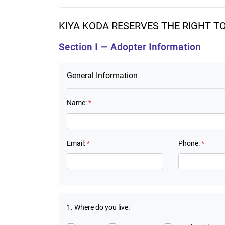
KIYA KODA RESERVES THE RIGHT T
Section I — Adopter Information
General Information
Name:
*
Email:
*
Phone:
*
1. Where do you live: