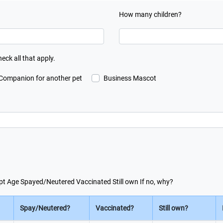
How many children?
heck all that apply.
Companion for another pet
Business Mascot
 kept Age Spayed/Neutered Vaccinated Still own If no, why?
Spay/Neutered?
Vaccinated?
Still own?