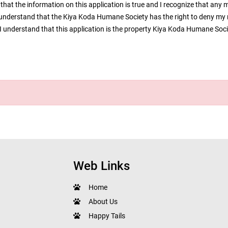
that the information on this application is true and I recognize that any 
I understand that the Kiya Koda Humane Society has the right to deny my 
n. I understand that this application is the property Kiya Koda Humane Soc
Web Links
Home
About Us
Happy Tails