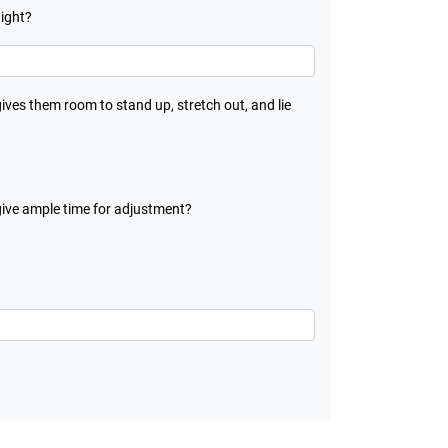
night?
gives them room to stand up, stretch out, and lie
give ample time for adjustment?