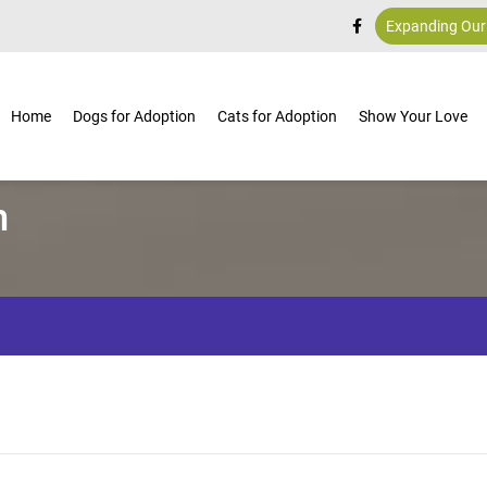
Expanding Our
Home
Dogs for Adoption
Cats for Adoption
Show Your Love
m