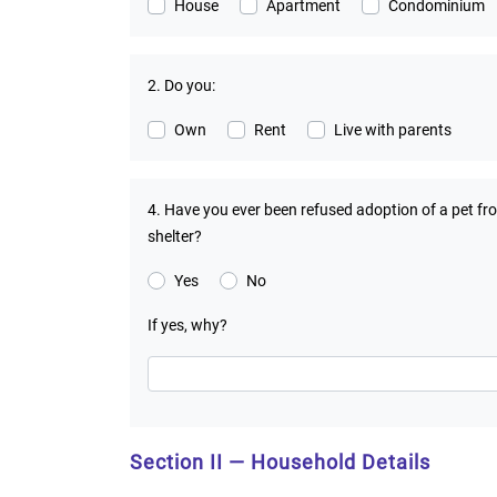
House
Apartment
Condominium
2. Do you:
Own
Rent
Live with parents
4. Have you ever been refused adoption of a pet fr
shelter?
Yes
No
If yes, why?
Section II — Household Details