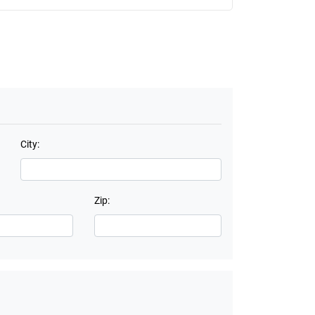
City:
Zip: