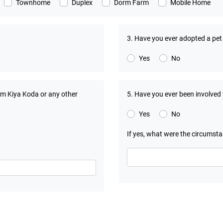
Townhome
Duplex
Dorm Farm
Mobile Home
3. Have you ever adopted a pe
Yes
No
om Kiya Koda or any other
5. Have you ever been involved
Yes
No
If yes, what were the circumst