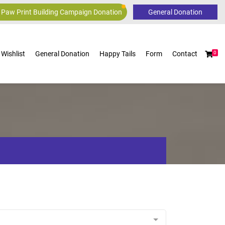
 Paw Print Building Campaign Donation
Wishlist
General Donation
Happy Tails
Form
Contact
0