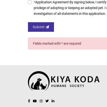
*
Application Agreement By signing below, I certify 
privilege of adopting or keeping an adopted pet. 
investigation of all statements in this applicatio
Submit
Fields marked with * are required