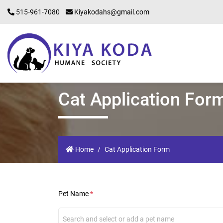
515-961-7080
Kiyakodahs@gmail.com
Cat Application For
Home
Cat Application Form
Pet Name
*
Search and select or add a pet name