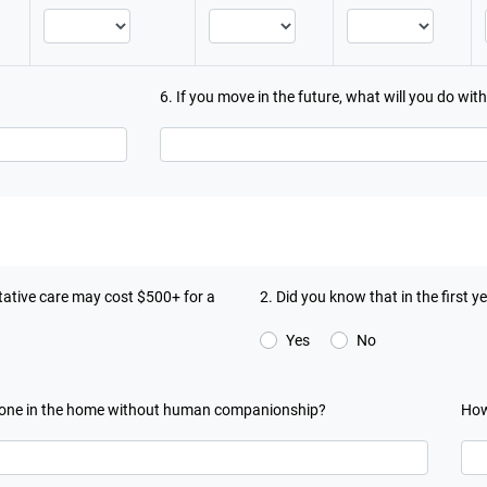
6. If you move in the future, what will you do wit
ntative care may cost $500+ for a
2. Did you know that in the first 
Yes
No
 alone in the home without human companionship?
How