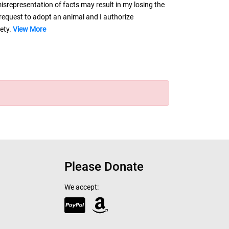
misrepresentation of facts may result in my losing the
request to adopt an animal and I authorize
iety.
View More
Please Donate
We accept: