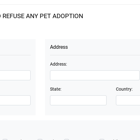
O REFUSE ANY PET ADOPTION
Address
Address:
State:
Country: