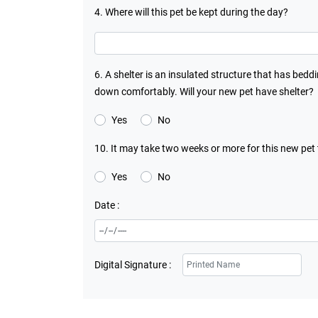
4. Where will this pet be kept during the day?
6. A shelter is an insulated structure that has bedd
down comfortably. Will your new pet have shelter?
Yes
No
10. It may take two weeks or more for this new pet
Yes
No
Date :
Digital Signature :